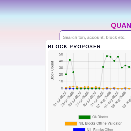
QUAN
BLOCK PROPOSER