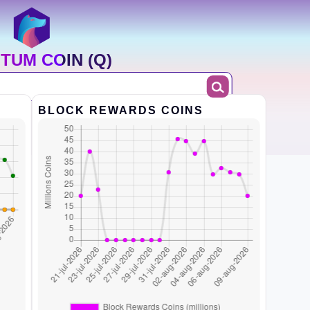
TUM COIN (Q)
BLOCK REWARDS COINS