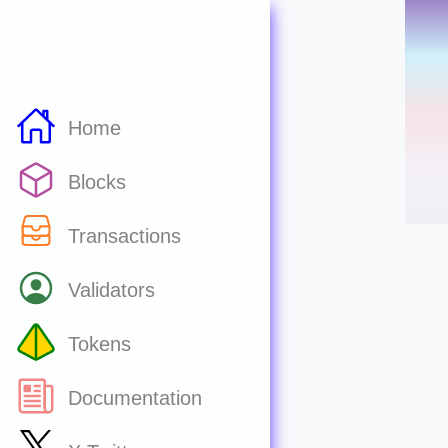
Home
Blocks
Transactions
Validators
Tokens
Documentation