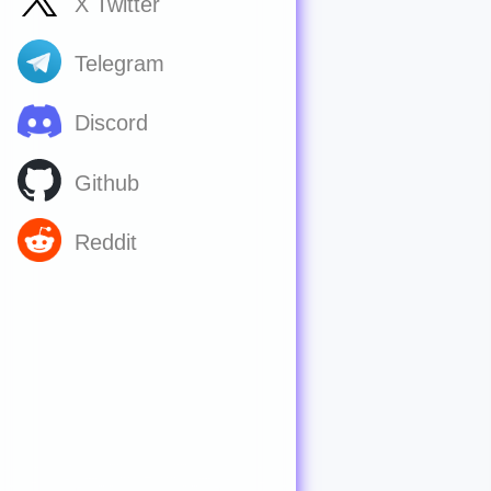
X Twitter
Telegram
Discord
Github
Reddit