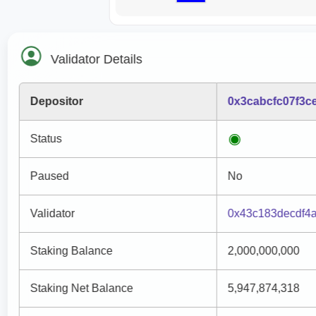
Validator Details
Depositor
0x3cabcfc07f3c
Status
Paused
No
Validator
0x43c183decdf4
Staking Balance
2,000,000,000
Staking Net Balance
5,947,874,318