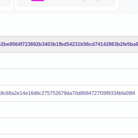
e2be9564f723692b3403b1fbd54231b56cd74142863b2fe5ba9
a9c68a2e14e16d6c275752679da70d8684727f39f9334bfa09f4