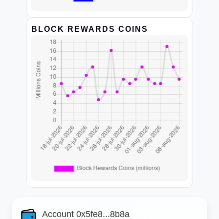
BLOCK REWARDS COINS
Account 0x5fe8...8b8a