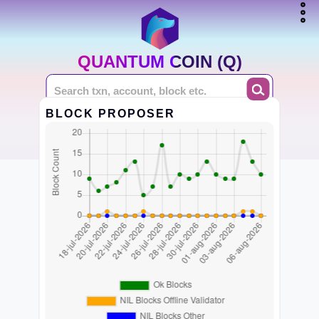
QUANTUM COIN (Q)
BLOCK PROPOSER