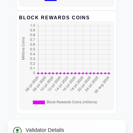
BLOCK REWARDS COINS
Validator Details