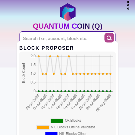
QUANTUM COIN (Q)
BLOCK PROPOSER