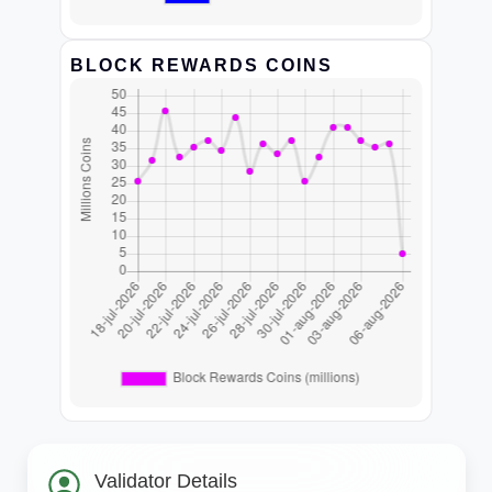
BLOCK REWARDS COINS
Validator Details