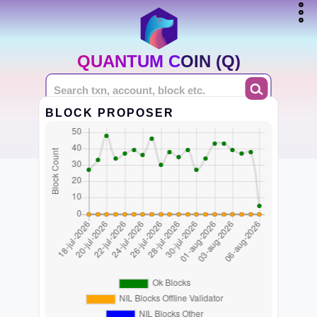
QUANTUM COIN (Q)
BLOCK PROPOSER