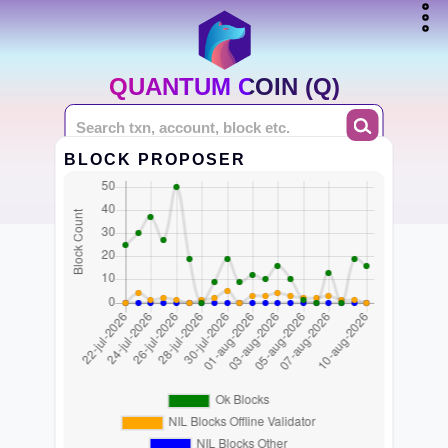
QUANTUM COIN (Q)
BLOCK PROPOSER