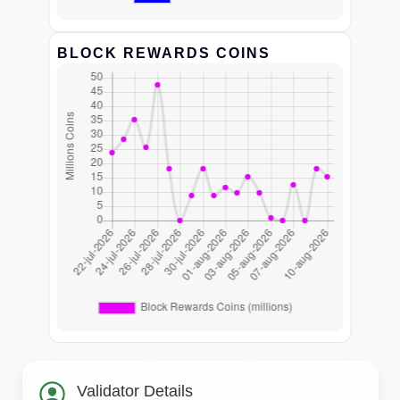
BLOCK REWARDS COINS
Validator Details