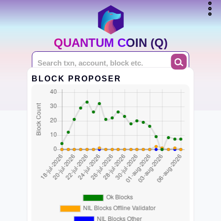
QUANTUM COIN (Q)
BLOCK PROPOSER