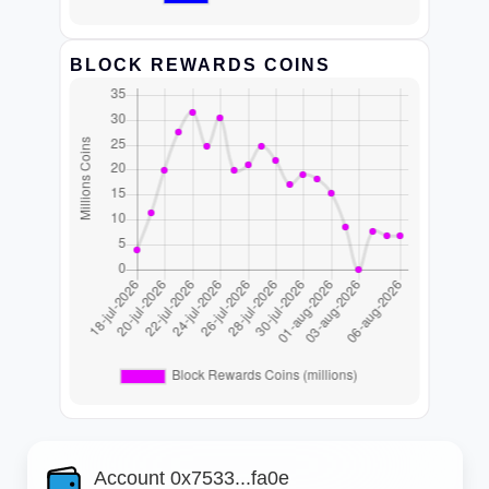
BLOCK REWARDS COINS
Account 0x7533...fa0e