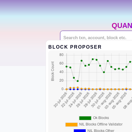
QUAN
BLOCK PROPOSER