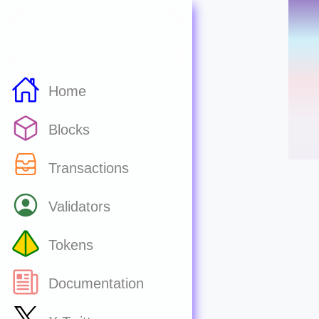
Home
Blocks
Transactions
Validators
Tokens
Documentation