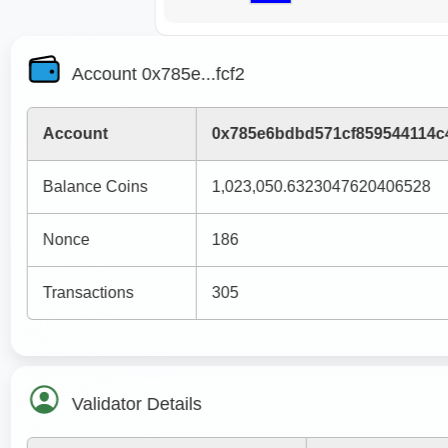
Account 0x785e...fcf2
Account
0x785e6bdbd571cf859544114c
Balance Coins
1,023,050.6323047620406528
Nonce
186
Transactions
305
Validator Details