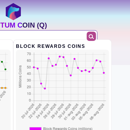
TUM COIN (Q)
BLOCK REWARDS COINS