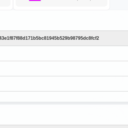
43e1f87f88d171b5bc81945b529b98795dc8fcf2