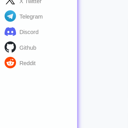
X Twitter
Telegram
Discord
Github
Reddit