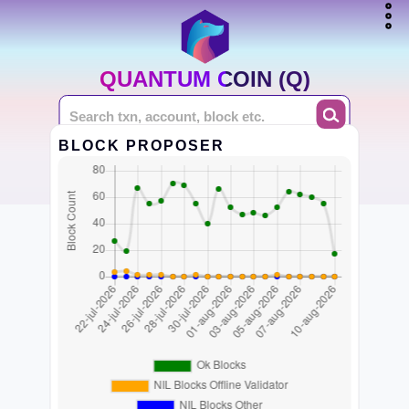
QUANTUM COIN (Q)
BLOCK PROPOSER