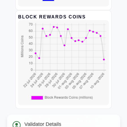
BLOCK REWARDS COINS
Validator Details