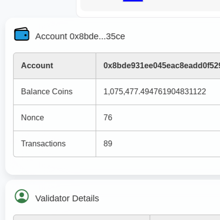
Account 0x8bde...35ce
Account
0x8bde931ee045eac8eadd0f52
Balance Coins
1,075,477.494761904831122
Nonce
76
Transactions
89
Validator Details