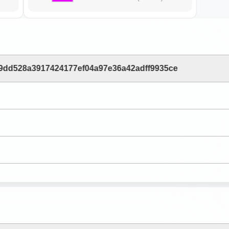
9dd528a3917424177ef04a97e36a42adff9935ce