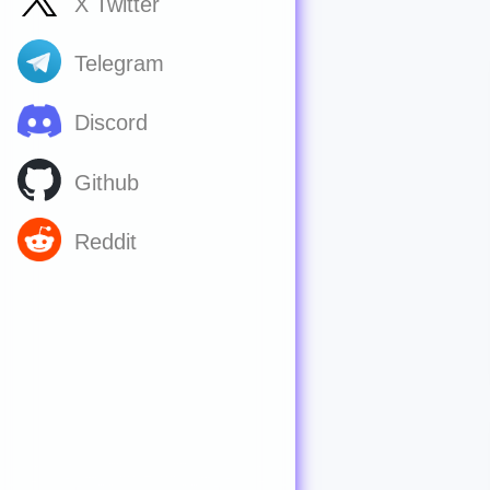
X Twitter
Telegram
Discord
Github
Reddit