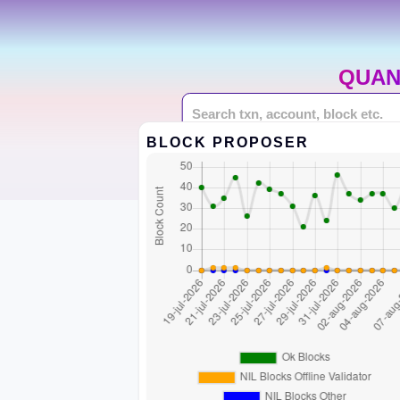
QUAN
BLOCK PROPOSER