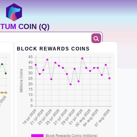
TUM COIN (Q)
BLOCK REWARDS COINS