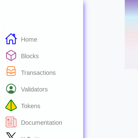
Home
Blocks
Transactions
Validators
Tokens
Documentation