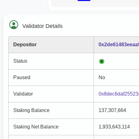
Validator Details
Depositor
0x2de61483eeaa
Status
Paused
No
Validator
0x8dec6daf25523
Staking Balance
137,307,664
Staking Net Balance
1,933,643,114