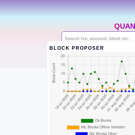
QUAN
BLOCK PROPOSER