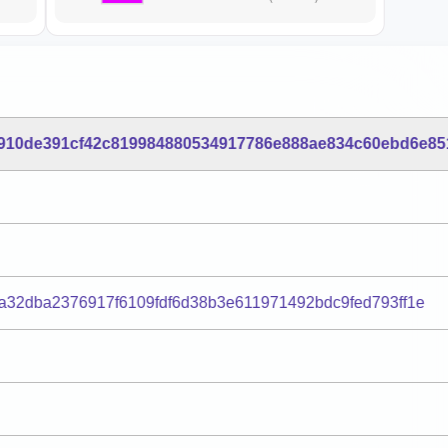
910de391cf42c819984880534917786e888ae834c60ebd6e85
a32dba2376917f6109fdf6d38b3e611971492bdc9fed793ff1e