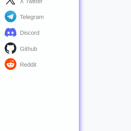
X Twitter
Telegram
Discord
Github
Reddit