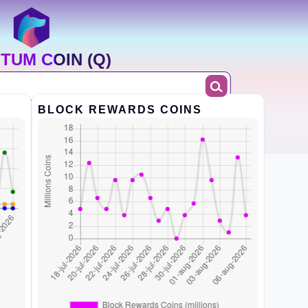
TUM COIN (Q)
BLOCK REWARDS COINS