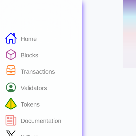
Home
Blocks
Transactions
Validators
Tokens
Documentation