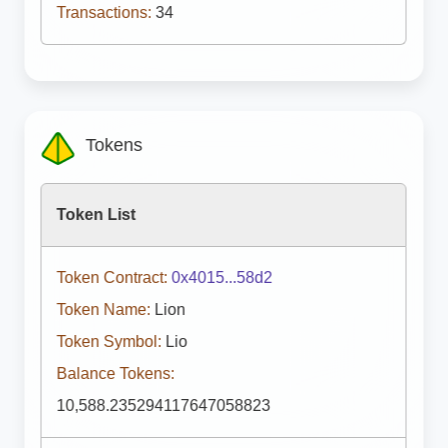
Transactions:
34
Tokens
Token List
Token Contract:
0x4015...58d2
Token Name:
Lion
Token Symbol:
Lio
Balance Tokens:
10,588.235294117647058823