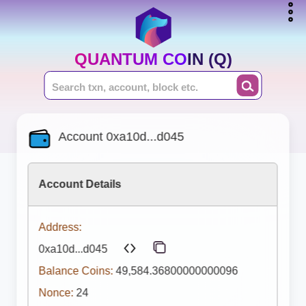
QUANTUM COIN (Q)
Account 0xa10d...d045
Account Details
Address:
0xa10d...d045
Balance Coins:
49,584.36800000000096
Nonce:
24