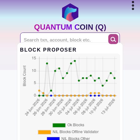
QUANTUM COIN (Q)
BLOCK PROPOSER