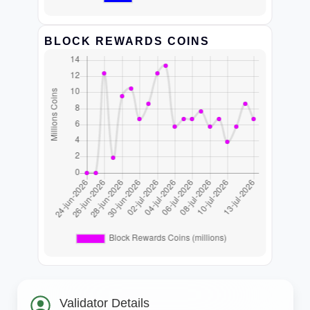
BLOCK REWARDS COINS
Validator Details