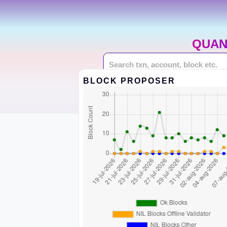
QUAN
BLOCK PROPOSER