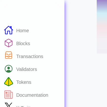
Home
Blocks
Transactions
Validators
Tokens
Documentation