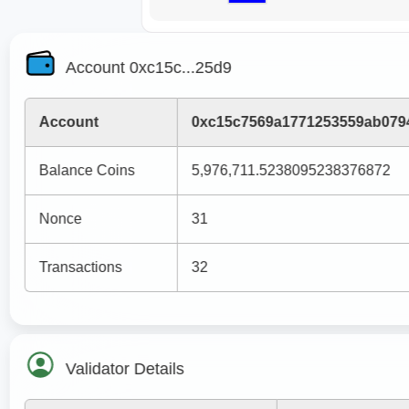
Account 0xc15c...25d9
Account
0xc15c7569a1771253559ab079
Balance Coins
5,976,711.5238095238376872
Nonce
31
Transactions
32
Validator Details