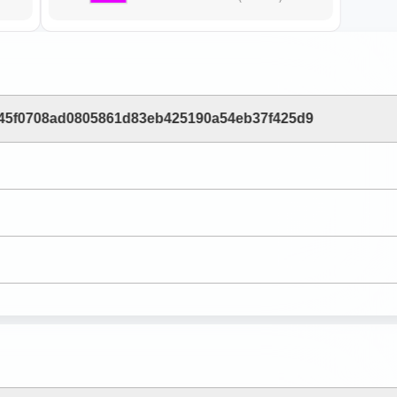
45f0708ad0805861d83eb425190a54eb37f425d9