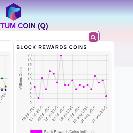
TUM COIN (Q)
BLOCK REWARDS COINS