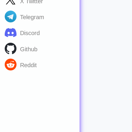
X Twitter
Telegram
Discord
Github
Reddit