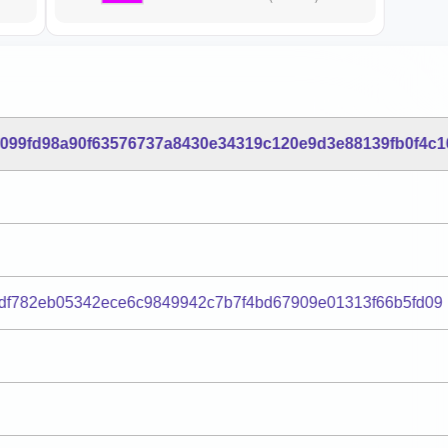
099fd98a90f63576737a8430e34319c120e9d3e88139fb0f4c1
df782eb05342ece6c9849942c7b7f4bd67909e01313f66b5fd09