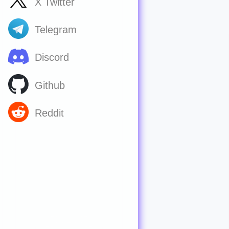
X Twitter
Telegram
Discord
Github
Reddit