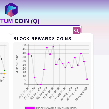
TUM COIN (Q)
BLOCK REWARDS COINS