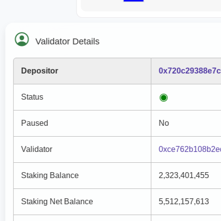
Validator Details
Depositor
0x720c29388e7c
Status
Paused
No
Validator
0xce762b108b2e
Staking Balance
2,323,401,455
Staking Net Balance
5,512,157,613