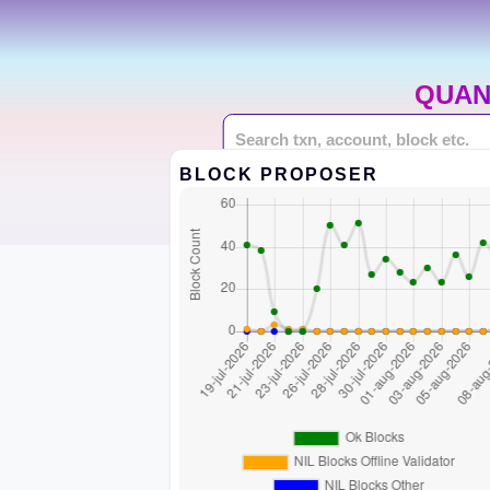
QUAN
BLOCK PROPOSER