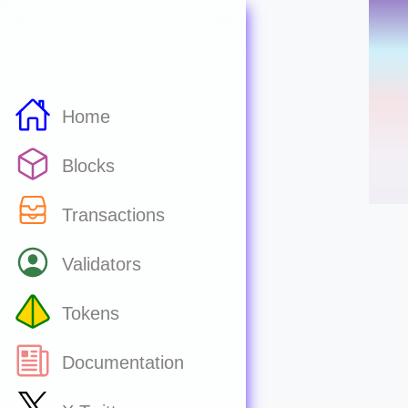
Home
Blocks
Transactions
Validators
Tokens
Documentation