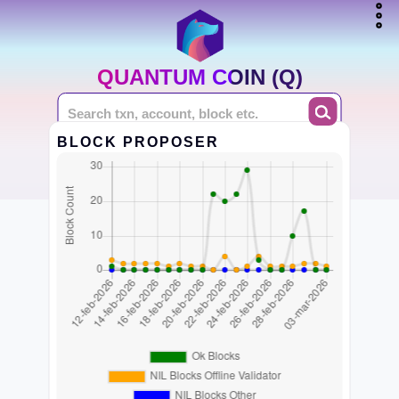
QUANTUM COIN (Q)
BLOCK PROPOSER