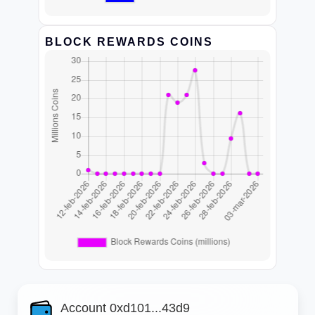
BLOCK REWARDS COINS
Account 0xd101...43d9