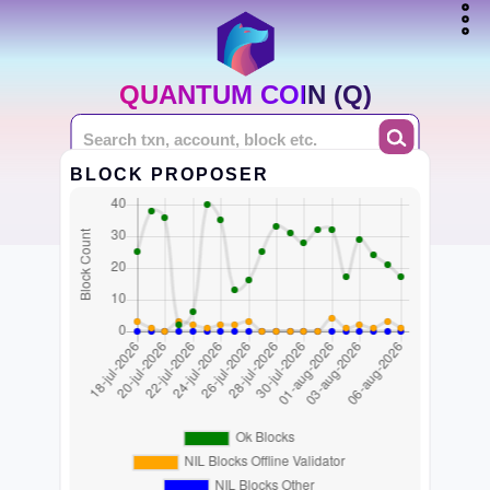
QUANTUM COIN (Q)
BLOCK PROPOSER