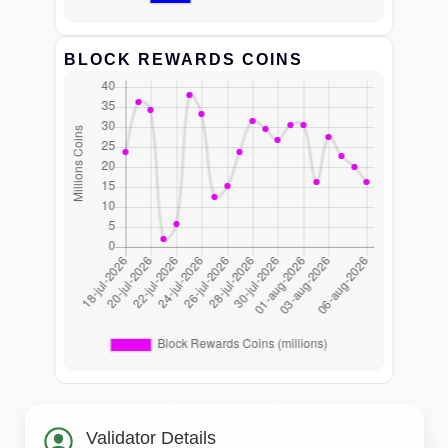
BLOCK REWARDS COINS
Validator Details