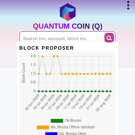
QUANTUM COIN (Q)
BLOCK PROPOSER