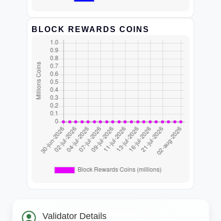
BLOCK REWARDS COINS
Validator Details