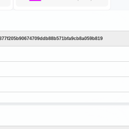
377f205b90674709ddb88b571bfa9cb8a059b819