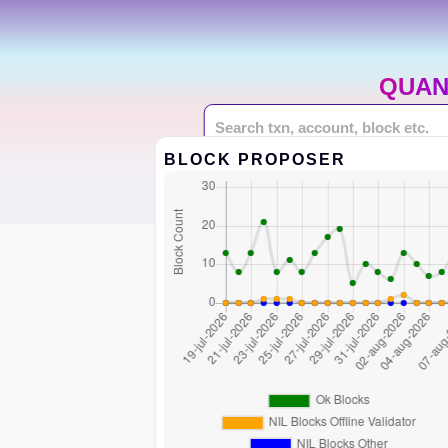
QUAN
BLOCK PROPOSER