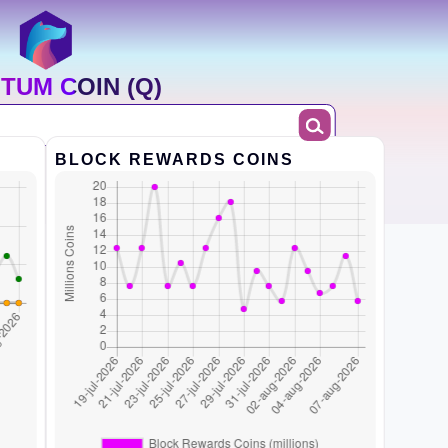
TUM COIN (Q)
BLOCK REWARDS COINS