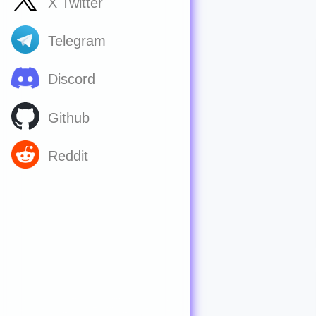
X Twitter
Telegram
Discord
Github
Reddit