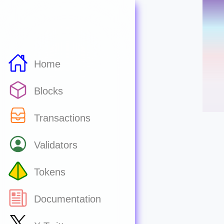
Home
Blocks
Transactions
Validators
Tokens
Documentation