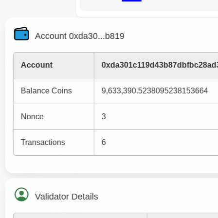
Account 0xda30...b819
Account
0xda301c119d43b87dbfbc28ad
Balance Coins
9,633,390.5238095238153664
Nonce
3
Transactions
6
Validator Details