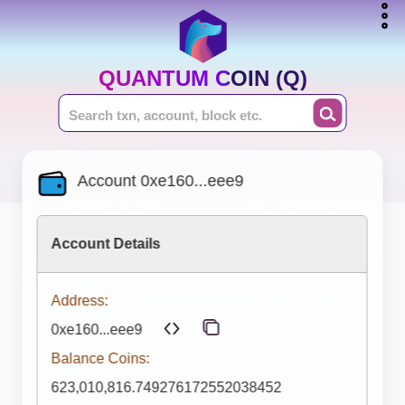
QUANTUM COIN (Q)
Account 0xe160...eee9
Account Details
Address:
0xe160...eee9
Balance Coins:
623,010,816.749276172552038452