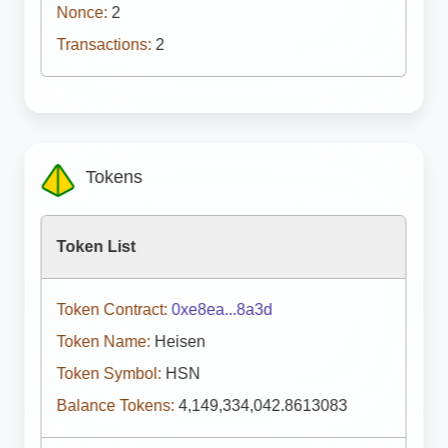
Nonce:
2
Transactions:
2
Tokens
Token List
Token Contract:
0xe8ea...8a3d
Token Name:
Heisen
Token Symbol:
HSN
Balance Tokens:
4,149,334,042.8613083