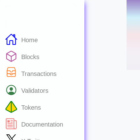
Home
Blocks
Transactions
Validators
Tokens
Documentation