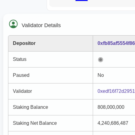
Validator Details
Depositor
0xfb85af5554f8
Status
Paused
No
Validator
0xedf16f72d295
Staking Balance
808,000,000
Staking Net Balance
4,240,686,487