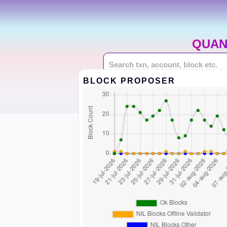
QUAN
BLOCK PROPOSER