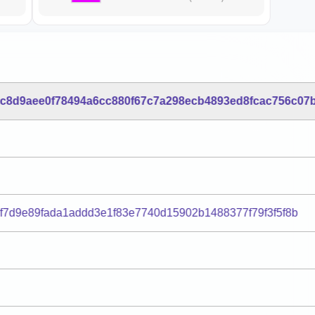
6c8d9aee0f78494a6cc880f67c7a298ecb4893ed8fcac756c07
1f7d9e89fada1addd3e1f83e7740d15902b1488377f79f3f5f8b