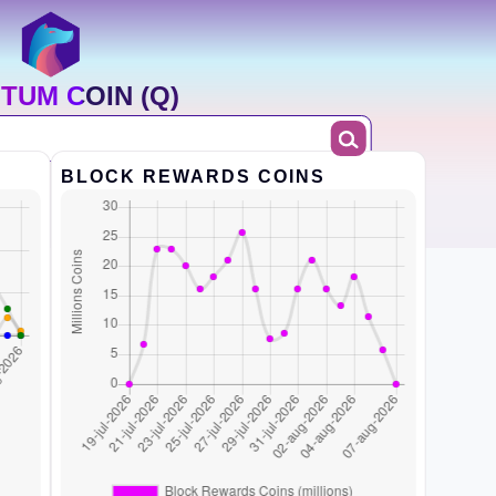
TUM COIN (Q)
BLOCK REWARDS COINS