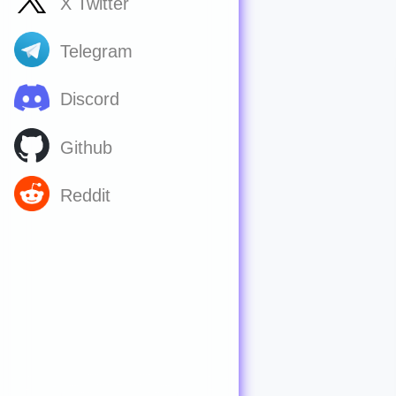
X Twitter
Telegram
Discord
Github
Reddit