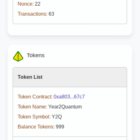
Nonce:
22
Transactions:
63
Tokens
Token List
Token Contract:
0xa803...67c7
Token Name:
Year2Quantum
Token Symbol:
Y2Q
Balance Tokens:
999