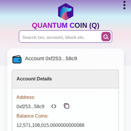
QUANTUM COIN (Q)
Account 0xf253...58c9
Account Details
Address:
0xf253...58c9
Balance Coins:
12,571,108,015.0000000000088