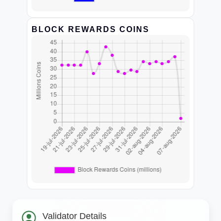
BLOCK REWARDS COINS
Validator Details