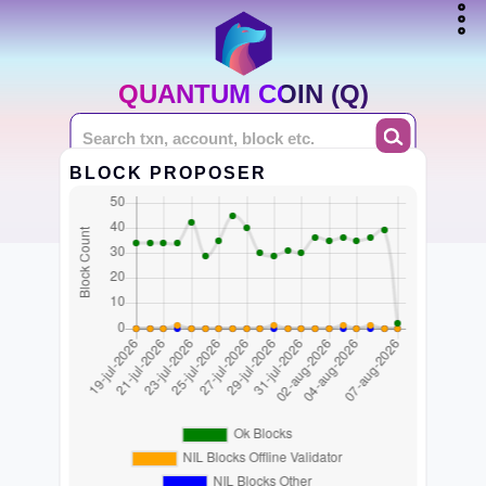
QUANTUM COIN (Q)
BLOCK PROPOSER