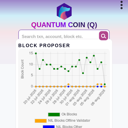
QUANTUM COIN (Q)
BLOCK PROPOSER