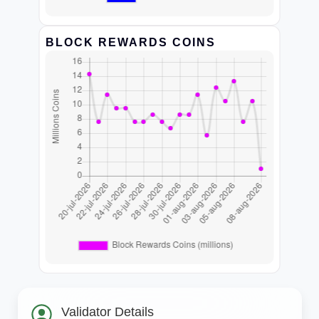
BLOCK REWARDS COINS
Validator Details