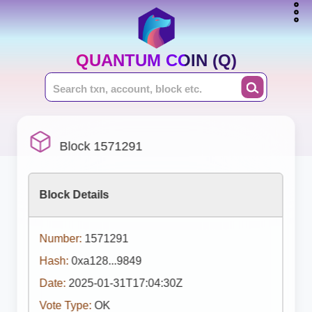
QUANTUM COIN (Q)
Block 1571291
Block Details
Number:
1571291
Hash:
0xa128...9849
Date:
2025-01-31T17:04:30Z
Vote Type:
OK