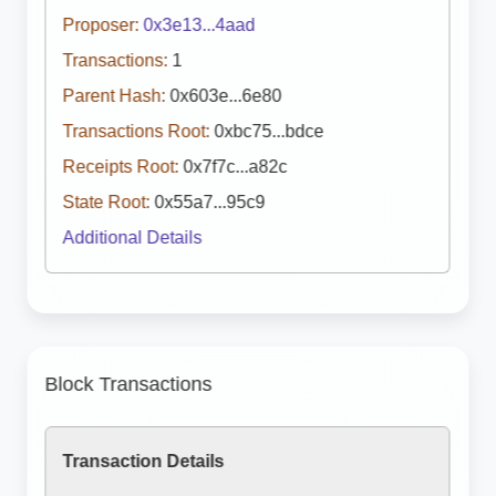
Proposer:
0x3e13...4aad
Transactions:
1
Parent Hash:
0x603e...6e80
Transactions Root:
0xbc75...bdce
Receipts Root:
0x7f7c...a82c
State Root:
0x55a7...95c9
Additional Details
Block Transactions
Transaction Details