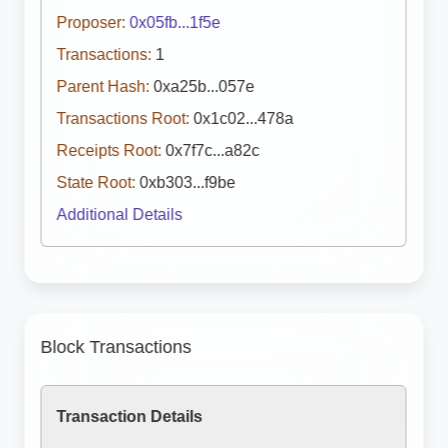
Proposer:
0x05fb...1f5e
Transactions:
1
Parent Hash:
0xa25b...057e
Transactions Root:
0x1c02...478a
Receipts Root:
0x7f7c...a82c
State Root:
0xb303...f9be
Additional Details
Block Transactions
Transaction Details