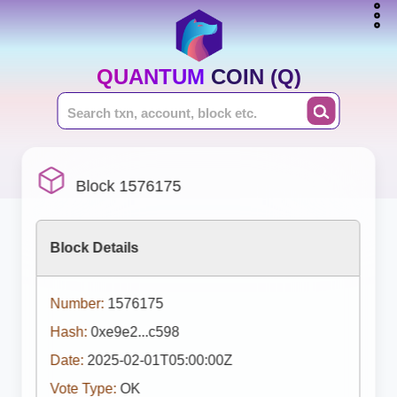
QUANTUM COIN (Q)
Block 1576175
Block Details
Number:
1576175
Hash:
0xe9e2...c598
Date:
2025-02-01T05:00:00Z
Vote Type:
OK