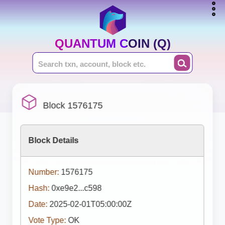
QUANTUM COIN (Q)
Block 1576175
Block Details
Number:
1576175
Hash:
0xe9e2...c598
Date:
2025-02-01T05:00:00Z
Vote Type:
OK