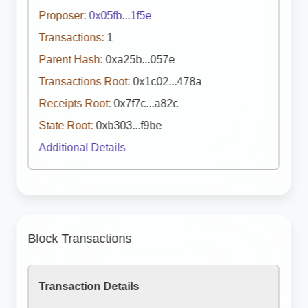
Proposer:
0x05fb...1f5e
Transactions:
1
Parent Hash:
0xa25b...057e
Transactions Root:
0x1c02...478a
Receipts Root:
0x7f7c...a82c
State Root:
0xb303...f9be
Additional Details
Block Transactions
Transaction Details