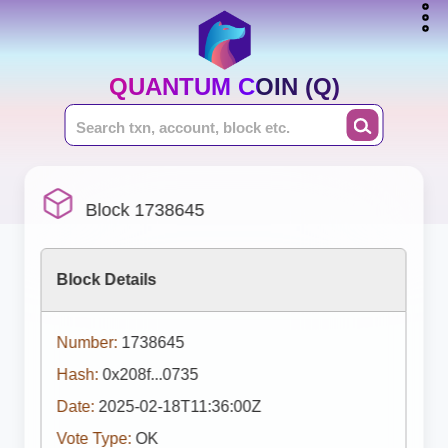
QUANTUM COIN (Q)
Block 1738645
Block Details
Number:
1738645
Hash:
0x208f...0735
Date:
2025-02-18T11:36:00Z
Vote Type:
OK