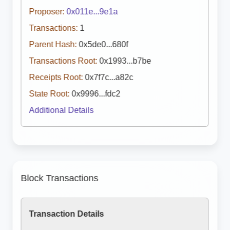
Proposer:
0x011e...9e1a
Transactions:
1
Parent Hash:
0x5de0...680f
Transactions Root:
0x1993...b7be
Receipts Root:
0x7f7c...a82c
State Root:
0x9996...fdc2
Additional Details
Block Transactions
Transaction Details