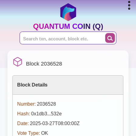
QUANTUM COIN (Q)
Block 2036528
Block Details
Number:
2036528
Hash:
0x1db3...532e
Date:
2025-03-27T08:00:00Z
Vote Type:
OK