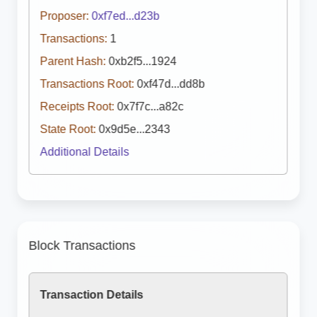
Proposer:
0xf7ed...d23b
Transactions:
1
Parent Hash:
0xb2f5...1924
Transactions Root:
0xf47d...dd8b
Receipts Root:
0x7f7c...a82c
State Root:
0x9d5e...2343
Additional Details
Block Transactions
Transaction Details