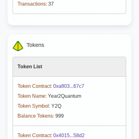
Transactions:
37
Tokens
Token List
Token Contract:
0xa803...67c7
Token Name:
Year2Quantum
Token Symbol:
Y2Q
Balance Tokens:
999
Token Contract:
0x4015...58d2