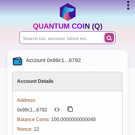
QUANTUM COIN (Q)
Account 0x99c1...6792
Account Details
Address:
0x99c1...6792
Balance Coins:
100.0000000000048
Nonce:
12