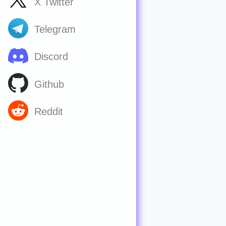
X Twitter
Telegram
Discord
Github
Reddit