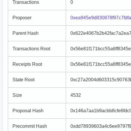
Transactions
0
Proposer
0xea945e9d830878f97c7fd
Parent Hash
0x622e4067b2b42fac7a2ea
Transactions Root
0x56e81f171bcc55a6ff8345
Receipts Root
0x56e81f171bcc55a6ff8345
State Root
0xc27a2004d603315c90763b
Size
4532
Proposal Hash
0x146a7aa1b9acbb8cfe6fdc
Precommit Hash
0xdd78939603a4c6ee9797f