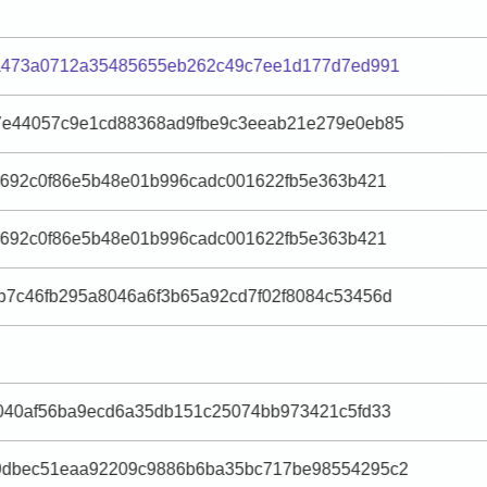
fa473a0712a35485655eb262c49c7ee1d177d7ed991
7e44057c9e1cd88368ad9fbe9c3eeab21e279e0eb85
e692c0f86e5b48e01b996cadc001622fb5e363b421
e692c0f86e5b48e01b996cadc001622fb5e363b421
7c46fb295a8046a6f3b65a92cd7f02f8084c53456d
040af56ba9ecd6a35db151c25074bb973421c5fd33
9dbec51eaa92209c9886b6ba35bc717be98554295c2