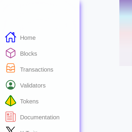
Home
Blocks
Transactions
Validators
Tokens
Documentation