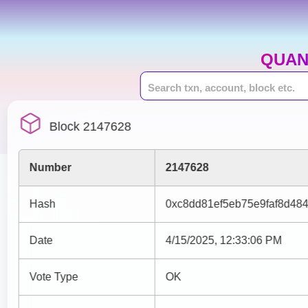
QUAN
Block 2147628
Number
2147628
Hash
0xc8dd81ef5eb75e9faf8d48
Date
4/15/2025, 12:33:06 PM
Vote Type
OK