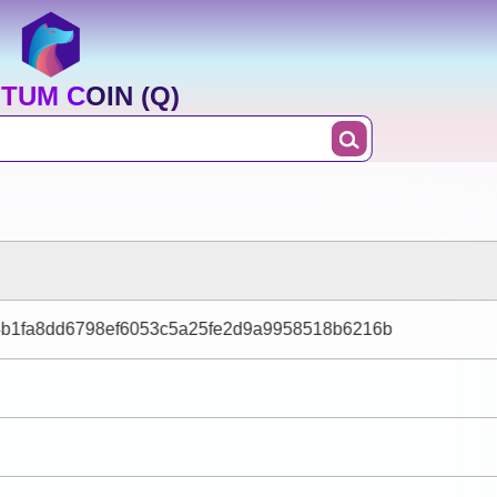
TUM COIN (Q)
4b1fa8dd6798ef6053c5a25fe2d9a9958518b6216b