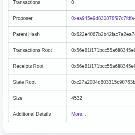
Transactions
0
Proposer
0xea945e9d830878f97c7fdf
Parent Hash
0x622e4067b2b42fac7a2ea7
Transactions Root
0x56e81f171bcc55a6ff8345
Receipts Root
0x56e81f171bcc55a6ff8345
State Root
0xc27a2004d603315c90763b
Size
4532
Additional Details
More...