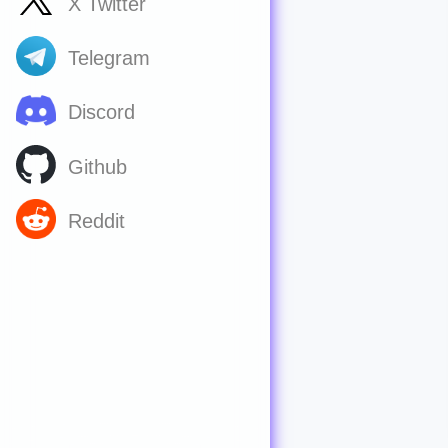
X Twitter
Telegram
Discord
Github
Reddit