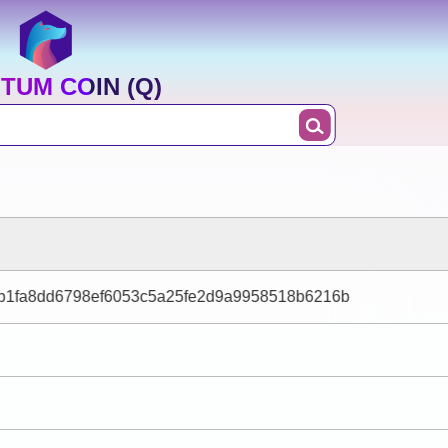
TUM COIN (Q)
4b1fa8dd6798ef6053c5a25fe2d9a9958518b6216b