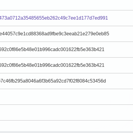
a473a0712a35485655eb262c49c7ee1d177d7ed991
e44057c9e1cd88368ad9fbe9c3eeab21e279e0eb85
e692c0f86e5b48e01b996cadc001622fb5e363b421
e692c0f86e5b48e01b996cadc001622fb5e363b421
7c46fb295a8046a6f3b65a92cd7f02f8084c53456d