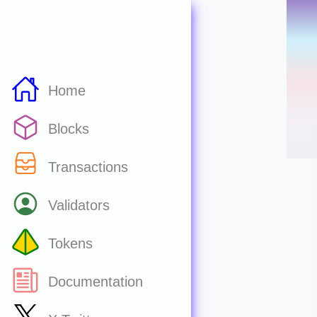
Home
Blocks
Transactions
Validators
Tokens
Documentation