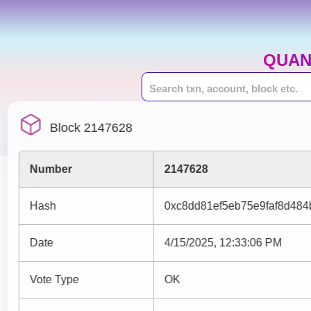
QUAN
Block 2147628
Number
2147628
Hash
0xc8dd81ef5eb75e9faf8d48
Date
4/15/2025, 12:33:06 PM
Vote Type
OK