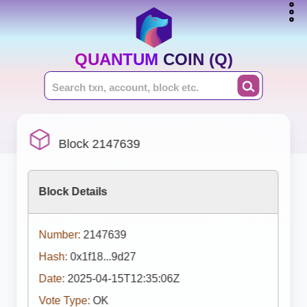
QUANTUM COIN (Q)
Block 2147639
Block Details
Number:
2147639
Hash:
0x1f18...9d27
Date:
2025-04-15T12:35:06Z
Vote Type:
OK