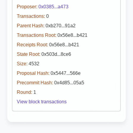
Proposer:
0x0385...a473
Transactions:
0
Parent Hash:
0xb270...91a2
Transactions Root:
0x56e8...b421
Receipts Root:
0x56e8...b421
State Root:
0x503d...8ce6
Size:
4532
Proposal Hash:
0x5447...566e
Precommit Hash:
0x4d85...05a5
Round:
1
View block transactions