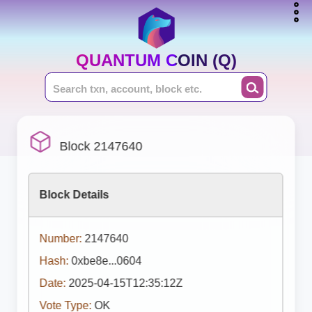
QUANTUM COIN (Q)
Block 2147640
Block Details
Number:
2147640
Hash:
0xbe8e...0604
Date:
2025-04-15T12:35:12Z
Vote Type:
OK