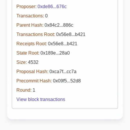
Proposer:
0xde86...676c
Transactions:
0
Parent Hash:
0x84c2...886c
Transactions Root:
0x56e8...b421
Receipts Root:
0x56e8...b421
State Root:
0x189e...28a0
Size:
4532
Proposal Hash:
0xca7f...cc7a
Precommit Hash:
0x09f5...52d8
Round:
1
View block transactions