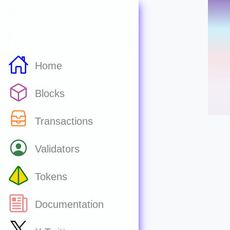
Home
Blocks
Transactions
Validators
Tokens
Documentation