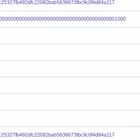
c25327fb492dfc22082bab5636673fbc9c0f4d84a117
000000000000000000000000000000000000000001000
c25327fb492dfc22082bab5636673fbc9c0f4d84a117