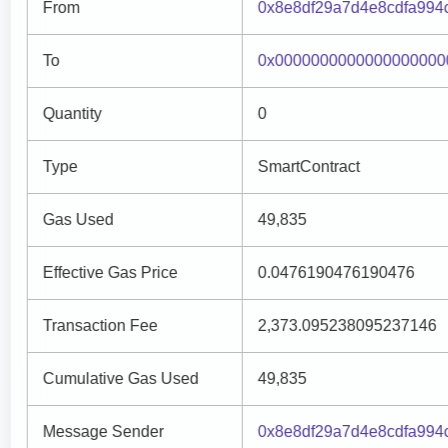
From
0x8e8df29a7d4e8cdfa994
To
0x0000000000000000000
Quantity
0
Type
SmartContract
Gas Used
49,835
Effective Gas Price
0.0476190476190476
Transaction Fee
2,373.095238095237146
Cumulative Gas Used
49,835
Message Sender
0x8e8df29a7d4e8cdfa994