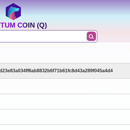
TUM COIN (Q)
d23e83a034ff6ab8832b6f71b61fc8d43a289f045a4d4