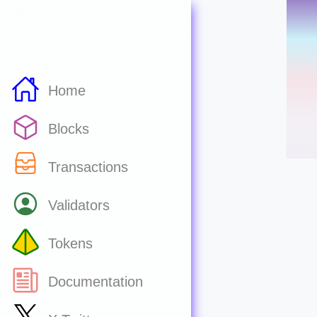
Home
Blocks
Transactions
Validators
Tokens
Documentation