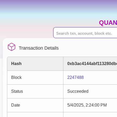
QUAN
Transaction Details
Hash
0xb3ac4144abf113280db
Block
2247488
Status
Succeeded
Date
5/4/2025, 2:24:00 PM