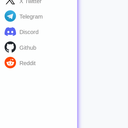
X Twitter
Telegram
Discord
Github
Reddit