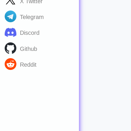
X Twitter
Telegram
Discord
Github
Reddit