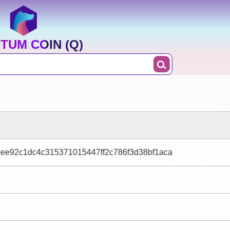
TUM COIN (Q)
dee92c1dc4c315371015447ff2c786f3d38bf1aca