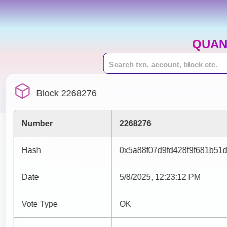
QUAN
Block 2268276
Number
2268276
Hash
0x5a88f07d9fd428f9f681b51
Date
5/8/2025, 12:23:12 PM
Vote Type
OK