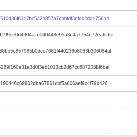
510d36f83e7bc5a2e857a7cbbfdf3dfdb2dae756a4
1199ee0d4904ace040448e95a3c4a7764e72ea6c6e
38be5c857985b0dce7681f440236b8063b306084af
269f160a31e3d0f3eb1013cb2d67cc687203bf6bef
6190446c69802dba67861cbf5a606aef9c4f79b426