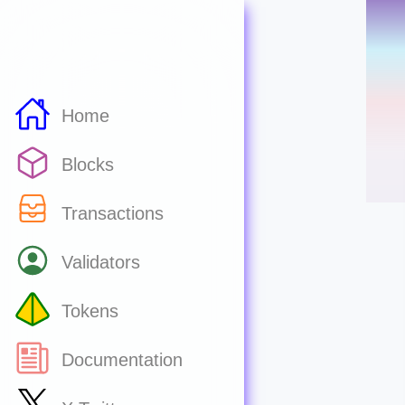
Home
Blocks
Transactions
Validators
Tokens
Documentation