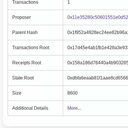
Transactions
1
Proposer
0x11e35280c50601551e0d52
Parent Hash
0x1f952a4928ec24ee82b96a
Transactions Root
0x17d45e4ab1fb1e428a3e93
Receipts Root
0x158a186d76440a4b903285
State Root
0xdbfa6eaab81f1aae8cd656
Size
8600
Additional Details
More...