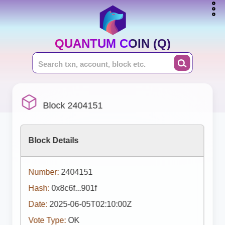
QUANTUM COIN (Q)
Block 2404151
Block Details
Number:
2404151
Hash:
0x8c6f...901f
Date:
2025-06-05T02:10:00Z
Vote Type:
OK