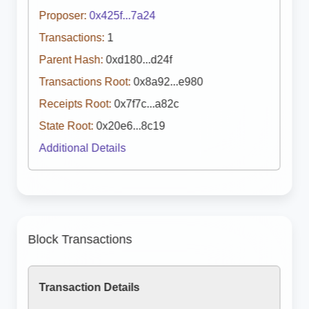
Proposer:
0x425f...7a24
Transactions:
1
Parent Hash:
0xd180...d24f
Transactions Root:
0x8a92...e980
Receipts Root:
0x7f7c...a82c
State Root:
0x20e6...8c19
Additional Details
Block Transactions
Transaction Details