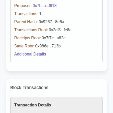
Proposer:
0x7bcb...f613
Transactions:
1
Parent Hash:
0x9267...8e6a
Transactions Root:
0x2cf8...fe8a
Receipts Root:
0x7f7c...a82c
State Root:
0x986e...713b
Additional Details
Block Transactions
Transaction Details