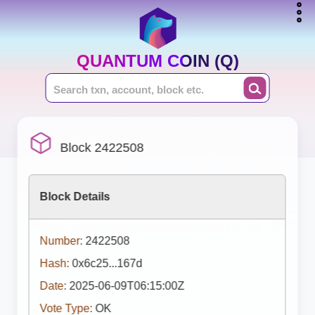
QUANTUM COIN (Q)
Block 2422508
Block Details
Number:
2422508
Hash:
0x6c25...167d
Date:
2025-06-09T06:15:00Z
Vote Type:
OK