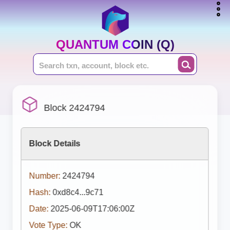
QUANTUM COIN (Q)
Block 2424794
Block Details
Number:
2424794
Hash:
0xd8c4...9c71
Date:
2025-06-09T17:06:00Z
Vote Type:
OK