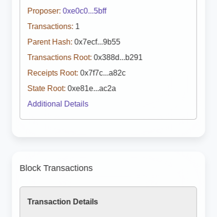
Proposer:
0xe0c0...5bff
Transactions:
1
Parent Hash:
0x7ecf...9b55
Transactions Root:
0x388d...b291
Receipts Root:
0x7f7c...a82c
State Root:
0xe81e...ac2a
Additional Details
Block Transactions
Transaction Details