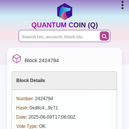
QUANTUM COIN (Q)
Block 2424794
Block Details
Number:
2424794
Hash:
0xd8c4...9c71
Date:
2025-06-09T17:06:00Z
Vote Type:
OK