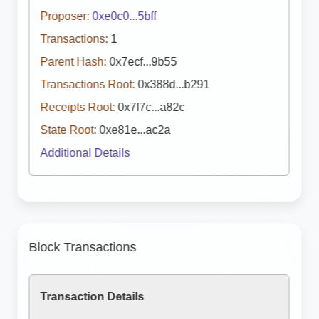
Proposer:
0xe0c0...5bff
Transactions:
1
Parent Hash:
0x7ecf...9b55
Transactions Root:
0x388d...b291
Receipts Root:
0x7f7c...a82c
State Root:
0xe81e...ac2a
Additional Details
Block Transactions
Transaction Details