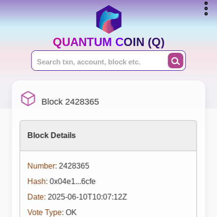
QUANTUM COIN (Q)
Block 2428365
Block Details
Number:
2428365
Hash:
0x04e1...6cfe
Date:
2025-06-10T10:07:12Z
Vote Type:
OK