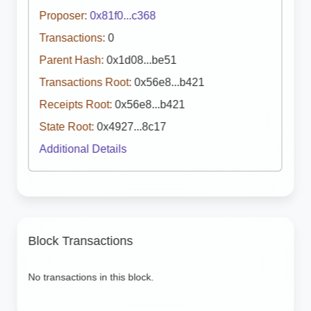
Proposer:
0x81f0...c368
Transactions:
0
Parent Hash:
0x1d08...be51
Transactions Root:
0x56e8...b421
Receipts Root:
0x56e8...b421
State Root:
0x4927...8c17
Additional Details
Block Transactions
No transactions in this block.