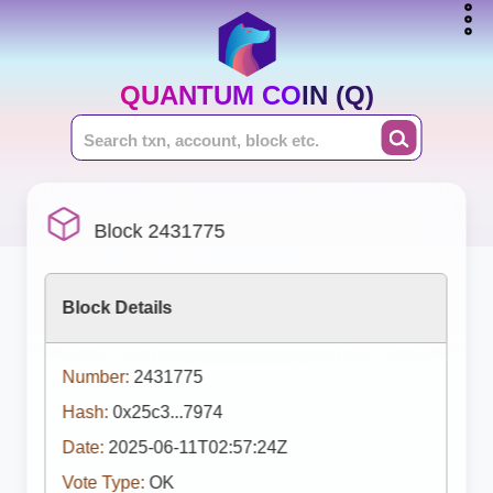
QUANTUM COIN (Q)
Block 2431775
Block Details
Number:
2431775
Hash:
0x25c3...7974
Date:
2025-06-11T02:57:24Z
Vote Type:
OK