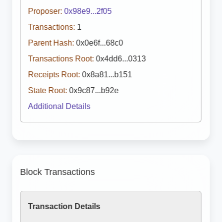
Proposer:
0x98e9...2f05
Transactions:
1
Parent Hash:
0x0e6f...68c0
Transactions Root:
0x4dd6...0313
Receipts Root:
0x8a81...b151
State Root:
0x9c87...b92e
Additional Details
Block Transactions
Transaction Details