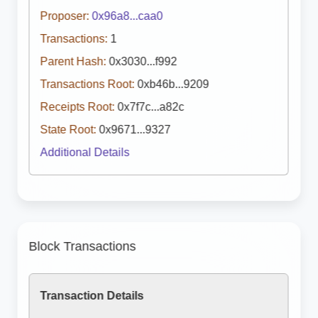
Proposer:
0x96a8...caa0
Transactions:
1
Parent Hash:
0x3030...f992
Transactions Root:
0xb46b...9209
Receipts Root:
0x7f7c...a82c
State Root:
0x9671...9327
Additional Details
Block Transactions
Transaction Details