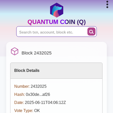
QUANTUM COIN (Q)
Block 2432025
Block Details
Number:
2432025
Hash:
0x30de...af26
Date:
2025-06-11T04:06:12Z
Vote Type:
OK