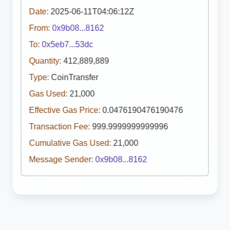
Date:
2025-06-11T04:06:12Z
From:
0x9b08...8162
To:
0x5eb7...53dc
Quantity:
412,889,889
Type:
CoinTransfer
Gas Used:
21,000
Effective Gas Price:
0.0476190476190476
Transaction Fee:
999.9999999999996
Cumulative Gas Used:
21,000
Message Sender:
0x9b08...8162