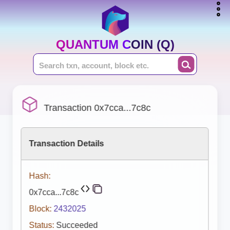
QUANTUM COIN (Q)
Transaction 0x7cca...7c8c
Transaction Details
Hash:
0x7cca...7c8c
Block:
2432025
Status:
Succeeded