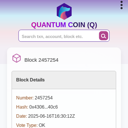
QUANTUM COIN (Q)
Block 2457254
Block Details
Number:
2457254
Hash:
0x4306...40c6
Date:
2025-06-16T16:30:12Z
Vote Type:
OK