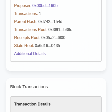
Proposer:
0x00bd...160b
Transactions:
1
Parent Hash:
0xf742...154d
Transactions Root:
0x3f91...b38c
Receipts Root:
0x05a2...6f00
State Root:
0x6d16...0435
Additional Details
Block Transactions
Transaction Details