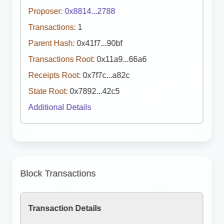
Proposer:
0x8814...2788
Transactions:
1
Parent Hash:
0x41f7...90bf
Transactions Root:
0x11a9...66a6
Receipts Root:
0x7f7c...a82c
State Root:
0x7892...42c5
Additional Details
Block Transactions
Transaction Details