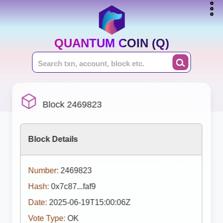
QUANTUM COIN (Q)
Block 2469823
Block Details
Number:
2469823
Hash:
0x7c87...faf9
Date:
2025-06-19T15:00:06Z
Vote Type:
OK