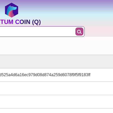
TUM COIN (Q)
d525a4d6a16ec979d08d874a259d6078f9f5f9183ff