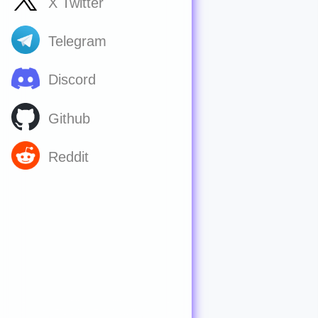
X Twitter
Telegram
Discord
Github
Reddit