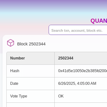
QUAN
Block 2502344
Number
2502344
Hash
0x41d5e10050e2b385fd200
Date
6/26/2025, 4:05:00 AM
Vote Type
OK