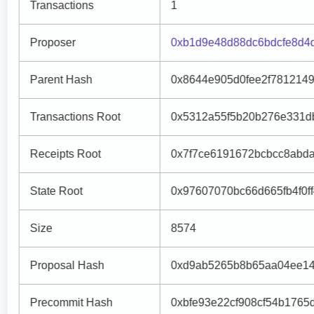
Transactions
1
Proposer
0xb1d9e48d88dc6bdcfe8d4
Parent Hash
0x8644e905d0fee2f781214
Transactions Root
0x5312a55f5b20b276e331d
Receipts Root
0x7f7ce6191672bcbcc8abd
State Root
0x97607070bc66d665fb4f0f
Size
8574
Proposal Hash
0xd9ab5265b8b65aa04ee14
Precommit Hash
0xbfe93e22cf908cf54b1765