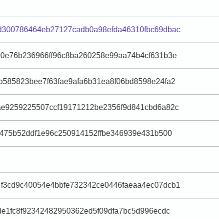
d300786464eb27127cadb0a98efda46310fbc69dbac
90e76b236966ff96c8ba260258e99aa74b4cf631b3e
b585823bee7f63fae9afa6b31ea8f06bd8598e24fa2
ae9259225507ccf19171212be2356f9d841cbd6a82c
f475b52ddf1e96c250914152ffbe346939e431b500
f3cd9c40054e4bbfe732342ce0446faeaa4ec07dcb1
de1fc8f92342482950362ed5f09dfa7bc5d996ecdc