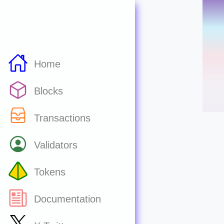
Home
Blocks
Transactions
Validators
Tokens
Documentation