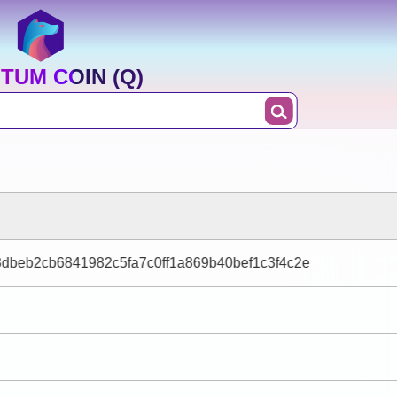
TUM COIN (Q)
dbeb2cb6841982c5fa7c0ff1a869b40bef1c3f4c2e