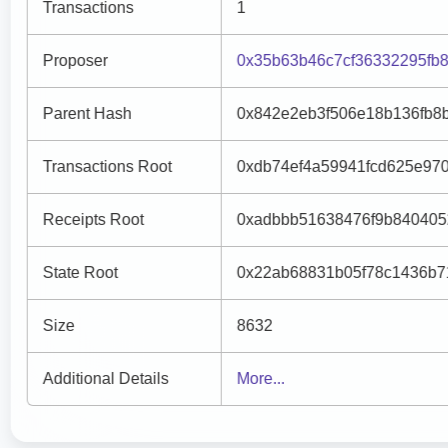
Transactions
1
Proposer
0x35b63b46c7cf36332295fb8
Parent Hash
0x842e2eb3f506e18b136fb8
Transactions Root
0xdb74ef4a59941fcd625e970
Receipts Root
0xadbbb51638476f9b840405
State Root
0x22ab68831b05f78c1436b7
Size
8632
Additional Details
More...