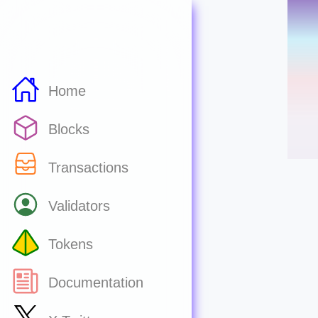
Home
Blocks
Transactions
Validators
Tokens
Documentation