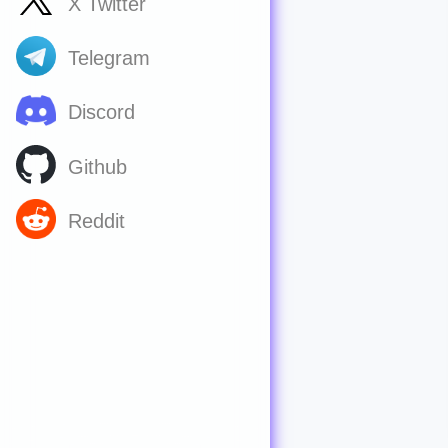
X Twitter
Telegram
Discord
Github
Reddit