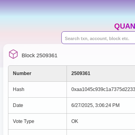
QUAN
Block 2509361
Number
2509361
Hash
0xaa1045c939c1a7375d2233
Date
6/27/2025, 3:06:24 PM
Vote Type
OK