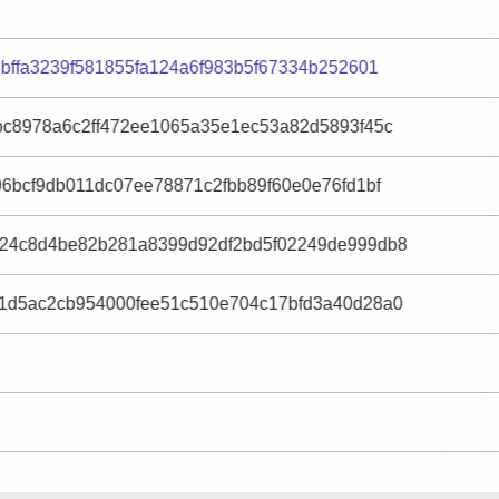
bffa3239f581855fa124a6f983b5f67334b252601
bc8978a6c2ff472ee1065a35e1ec53a82d5893f45c
6bcf9db011dc07ee78871c2fbb89f60e0e76fd1bf
24c8d4be82b281a8399d92df2bd5f02249de999db8
1d5ac2cb954000fee51c510e704c17bfd3a40d28a0