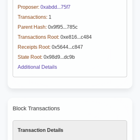
Proposer:
0xabdd...75f7
Transactions:
1
Parent Hash:
0x9f95...785c
Transactions Root:
0xe816...c484
Receipts Root:
0x5644...c847
State Root:
0x98d9...dc9b
Additional Details
Block Transactions
Transaction Details