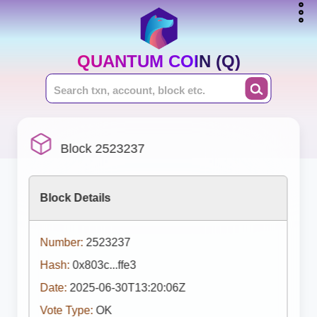
QUANTUM COIN (Q)
Block 2523237
Block Details
Number:
2523237
Hash:
0x803c...ffe3
Date:
2025-06-30T13:20:06Z
Vote Type:
OK