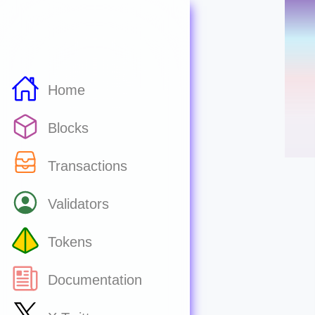
Home
Blocks
Transactions
Validators
Tokens
Documentation