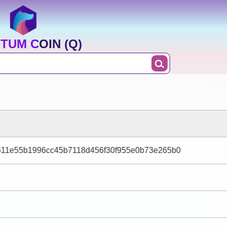
TUM COIN (Q)
611e55b1996cc45b7118d456f30f955e0b73e265b0