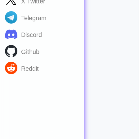
X Twitter
Telegram
Discord
Github
Reddit