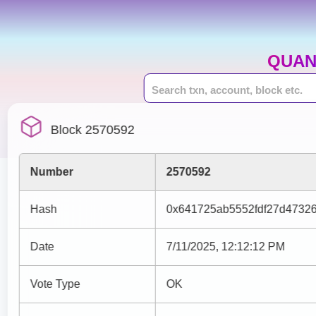
QUAN
Block 2570592
Number
2570592
Hash
0x641725ab5552fdf27d4732
Date
7/11/2025, 12:12:12 PM
Vote Type
OK