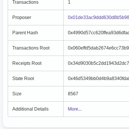
Transactions
1
Proposer
0x01de33ac9ddd630d8b5b98
Parent Hash
0x4990d57cc620ffea93d6dfa
Transactions Root
0x060effd5dab2674e6cc73b
Receipts Root
0x34d9030b5c2dd1943d2dc7
State Root
0x46d5349bb0d4b9a8340fda
Size
8567
Additional Details
More...