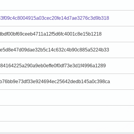
3f09c4c8004915a03cec20fe14d7ae3276c3d9b318
dbdf00bf69ceeb4711a12f5d6fc4001c8e15b1218
9e5d8e47d09dae32b5c14c632c4b90c885a5224b33
84164225a290a9eb0effe0f0df73e3d1f4996a1289
b76bb9e73df33e924694ec25642dedb145a0c398ca